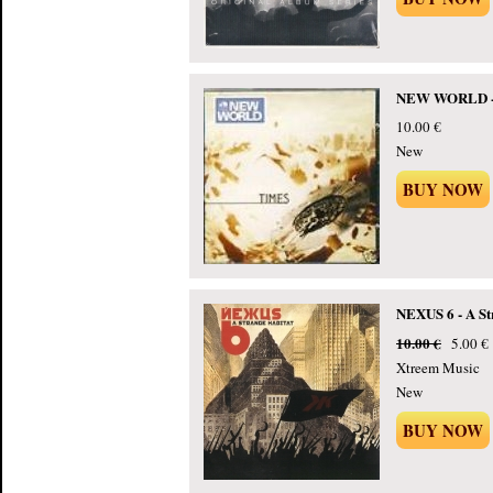
NEW WORLD - 
10.00 €
New
BUY NOW
NEXUS 6 - A St
10.00 €
5.00 €
Xtreem Music
New
BUY NOW