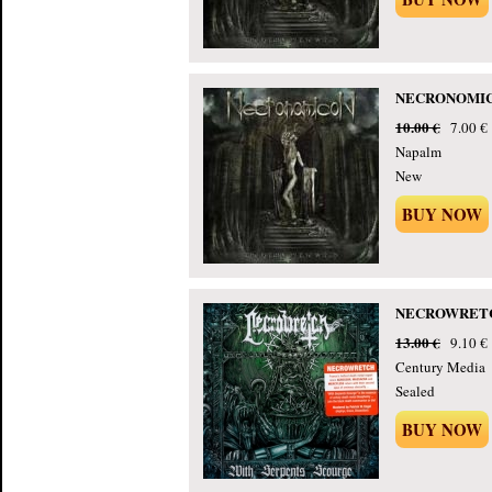
NECRONOMICON
10.00 €
7.00 €
Napalm
New
BUY NOW
NECROWRETCH -
13.00 €
9.10 €
Century Media
Sealed
BUY NOW