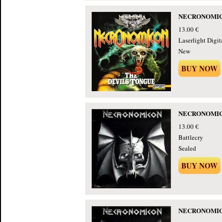
NECRONOMICON
13.00 €
Laserlight Digita
New
BUY NOW
NECRONOMICON
13.00 €
Battlecry
Sealed
BUY NOW
NECRONOMICON