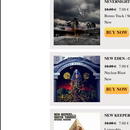
NEVERNIGHT - 
10.00 €
7.00 €
Bonus Track / St
New
BUY NOW
NEW EDEN - Ob
10.00 €
7.00 €
Nuclear Blast
New
BUY NOW
NEW KEEPERS 
10.00 €
7.00 €
Listenable