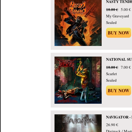
NASTY TENDENC
10.00 €
5.00 €
My Graveyard
Sealed
BUY NOW
NATIONAL SUIC
10.00 €
7.00 €
Scarlet
Sealed
BUY NOW
NAVIGATOR - P
26.90 €
Digipack / Mast