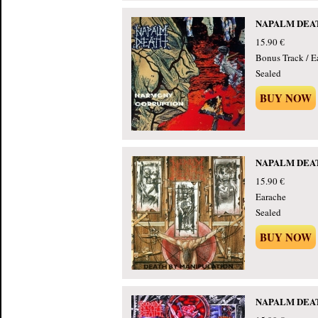
NAPALM DEATH
15.90 €
Bonus Track / E
Sealed
BUY NOW
NAPALM DEATH 
15.90 €
Earache
Sealed
BUY NOW
NAPALM DEATH 