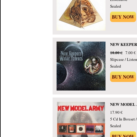
Sealed
BUY NOW
NEW KEEPERS 
10.00 €
7.00 €
Slipcase / Liste
Sealed
BUY NOW
NEW MODEL ARM
17.90 €
5 Cd In Boxset 
Sealed
BUY NOW