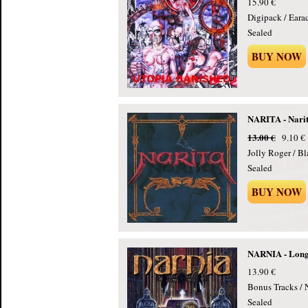
15.90 €
Digipack / Eara
Sealed
BUY NOW
NARITA - Narit
13.00 €
9.10 €
Jolly Roger / B
Sealed
BUY NOW
NARNIA - Long
13.90 €
Bonus Tracks / 
Sealed