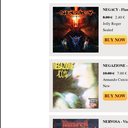
NEGACY - Flame
8.00 €
2.40 €
Jolly Roger
Sealed
BUY NOW
NEGAZIONE - 
10.00 €
7.00 €
Armando Curcio 
New
BUY NOW
NERVOSA - Vict