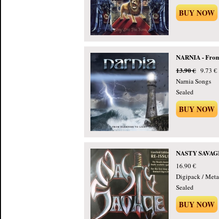
BUY NOW
NARNIA - From 
13.90 €
9.73 €
Narnia Songs
Sealed
BUY NOW
NASTY SAVAGE 
16.90 €
Digipack / Meta
Sealed
BUY NOW