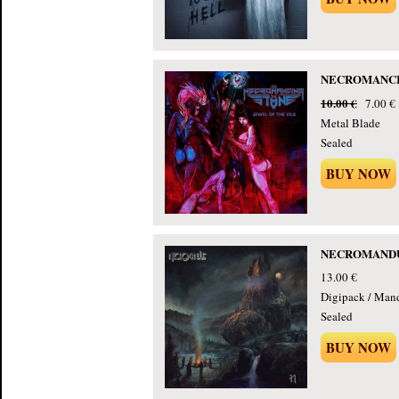
NECROMANCING
10.00 €
7.00 €
Metal Blade
Sealed
BUY NOW
NECROMANDUS 
13.00 €
Digipack / Man
Sealed
BUY NOW