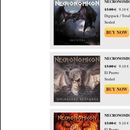
NECRONOMICON
13.00 €
9.10 €
Digipack / Tota
Sealed
BUY NOW
NECRONOMICON
13.00 €
9.10 €
El Puerto
Sealed
BUY NOW
NECRONOMICON
13.00 €
9.10 €
El Puerto