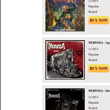
13.00 €
Napalm
Sealed
BUY NOW
NERVOSA - Ago
13.00 €
Napalm
Sealed
BUY NOW
NERVOSA - Dow
13.00 €
Napalm
Sealed