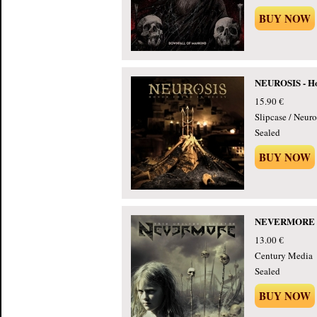
BUY NOW
NEUROSIS - Ho
15.90 €
Slipcase / Neuro
Sealed
BUY NOW
NEVERMORE (S
13.00 €
Century Media
Sealed
BUY NOW