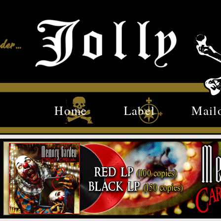
Home
Label
Mail