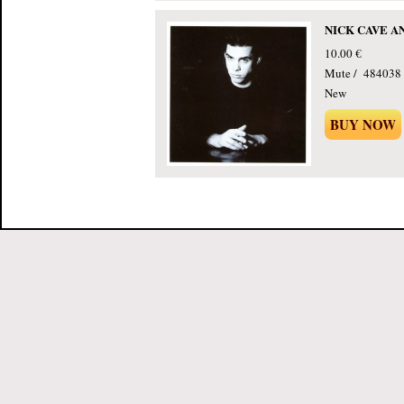
NICK CAVE AND
10.00 €
Mute / 484038 
New
BUY NOW