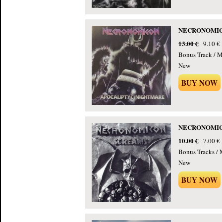
NECRONOMICON
13.00 €
9.10 €
Bonus Track / 
New
BUY NOW
NECRONOMICON
10.00 €
7.00 €
Bonus Tracks /
New
BUY NOW