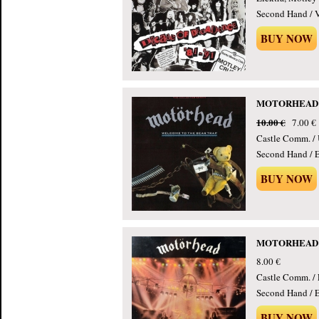
Second Hand / 
BUY NOW
MOTORHEAD - 
10.00 €
7.00 €
Castle Comm. /
Second Hand / E
BUY NOW
MOTORHEAD - 
8.00 €
Castle Comm. / 
Second Hand / E
BUY NOW