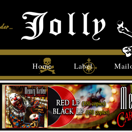
Home
Label
Mail