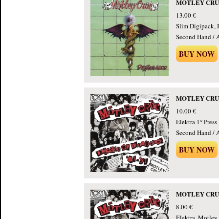
MOTLEY CRUE -
13.00 €
Slim Digipack, 
Second Hand / 
BUY NOW
MOTLEY CRUE -
10.00 €
Elektra 1° Press
Second Hand / 
BUY NOW
MOTLEY CRUE -
8.00 €
Elektra, Motley 