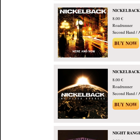
NICKELBACK -
8.00 €
Roadrunner
Second Hand / 
BUY NOW
NICKELBACK - 
8.00 €
Roadrunner
Second Hand / 
BUY NOW
NIGHT RANGER 