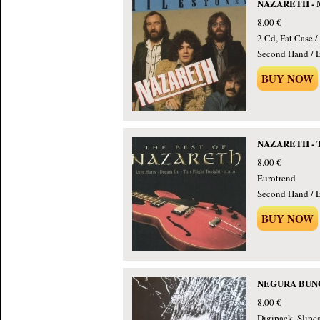
NAZARETH - Mi
8.00 €
2 Cd, Fat Case 
Second Hand / E
BUY NOW
NAZARETH - Th
8.00 €
Eurotrend
Second Hand / E
BUY NOW
NEGURA BUNGE
8.00 €
Digipack, Slipc