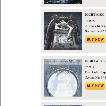
NIGHTWISH - 
13.00 €
2 Bonus Tracks 
Second Hand / 
BUY NOW
NIGHTWISH - O
26.90 €
Dvd Audio, Supe
Second Hand / E
BUY NOW