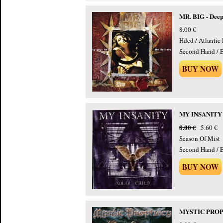
MR. BIG - Deep
8.00 €
Hdcd / Atlantic
Second Hand / E
BUY NOW
MY INSANITY - 
8.00 €
5.60 €
Season Of Mist
Second Hand / E
BUY NOW
MYSTIC PROPHE