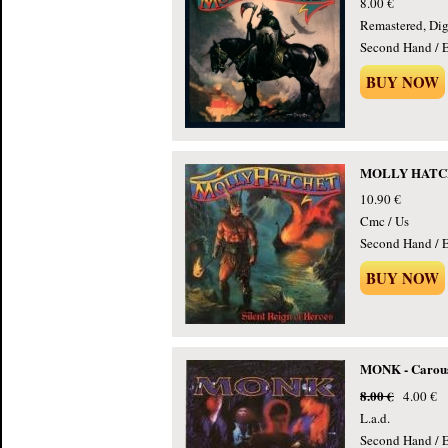
8.00 €
Remastered, Dig
Second Hand / E
BUY NOW
MOLLY HATCHET
10.90 €
Cmc / Us
Second Hand / E
BUY NOW
MONK - Carouse
8.00 €
4.00 €
L.a.d.
Second Hand / E