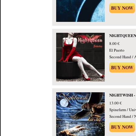
BUY NOW
NIGHTQUEEN - 
8.00 €
El Puerto
Second Hand / 
BUY NOW
NIGHTWISH - 
13.00 €
Spinefarm / Uni
Second Hand / 
BUY NOW