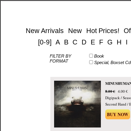
New Arrivals
New
Hot Prices!
Of
[0-9]
A
B
C
D
E
F
G
H
I
FILTER BY
Book
FORMAT
Special, Boxset Cd
MINUSHUMAN -
8.00 €
4.00 €
Digipack / Seas
Second Hand / E
BUY NOW