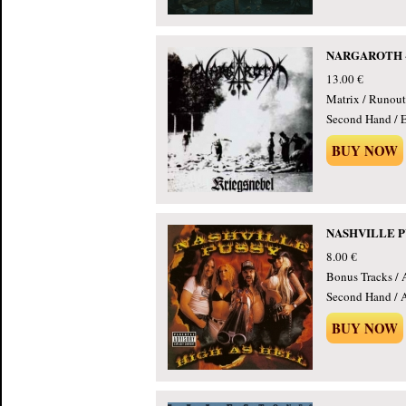
NARGAROTH - K
13.00 €
Matrix / Runout
Second Hand / E
BUY NOW
NASHVILLE PUS
8.00 €
Bonus Tracks / 
Second Hand / 
BUY NOW