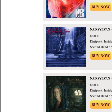
BUY NOW
NAD SYLVAN - 
8.00 €
Digipack, Insid
Second Hand / 
BUY NOW
NAD SYLVAN - 
8.00 €
Digipack, Insid
Second Hand / 
BUY NOW