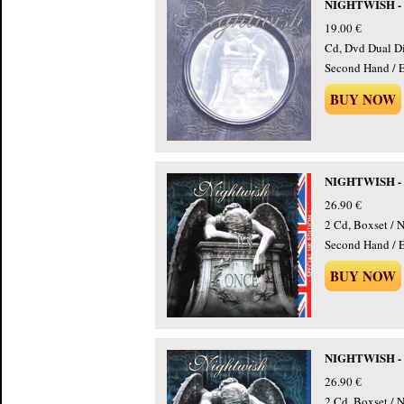
NIGHTWISH - O
19.00 €
Cd, Dvd Dual Di
Second Hand / E
BUY NOW
NIGHTWISH - On
26.90 €
2 Cd, Boxset / N
Second Hand / E
BUY NOW
NIGHTWISH - On
26.90 €
2 Cd, Boxset / N