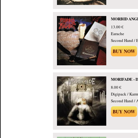
MORBID ANGEL
13.00 €
Earache
Second Hand / E
BUY NOW
MORIFADE - Do
8.00 €
Digipack / Kar
Second Hand / 
BUY NOW