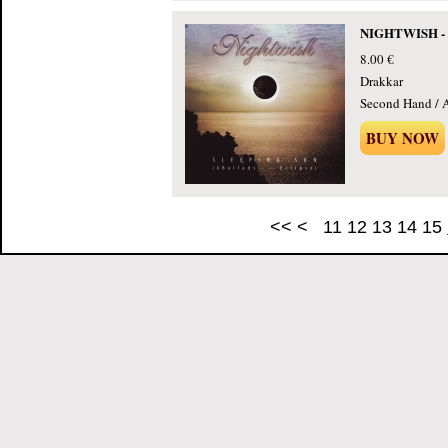
NIGHTWISH - Sl
8.00 €
Drakkar
Second Hand / 
BUY NOW
<<
<
11
12
13
14
15