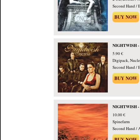
Second Hand / E
BUY NOW
NIGHTWISH - 
5.90 €
Digipack, Nucle
Second Hand / E
BUY NOW
NIGHTWISH - D
10.00 €
Spinefarm
Second Hand / 
BUY NOW