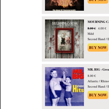
MOURNING CARE
8.00 €
4.00 €
Mdd
Second Hand / E
BUY NOW
MR. BIG - Great
8.00 €
Atlantic / Rhino
Second Hand / E
BUY NOW