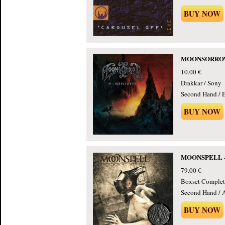
BUY NOW
MOONSORROW - 
10.00 €
Drakkar / Sony
Second Hand / E
BUY NOW
MOONSPELL - A
79.00 €
Boxset Complet
Second Hand / 
BUY NOW