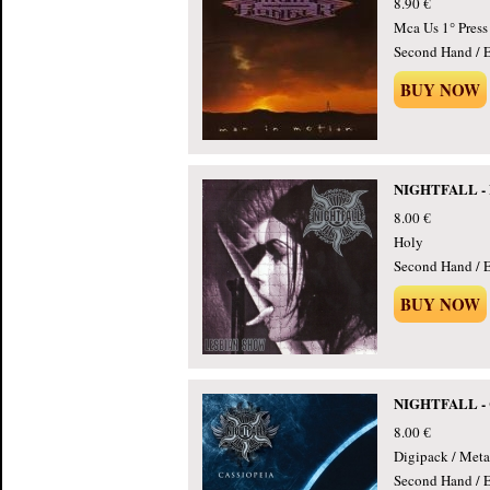
8.90 €
Mca Us 1° Press
Second Hand / E
BUY NOW
NIGHTFALL - L
8.00 €
Holy
Second Hand / E
BUY NOW
NIGHTFALL - C
8.00 €
Digipack / Meta
Second Hand / E