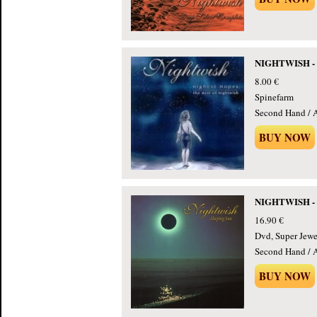
NIGHTWISH - H
8.00 €
Spinefarm
Second Hand / 
BUY NOW
NIGHTWISH - Sl
16.90 €
Dvd, Super Jewe
Second Hand / 
BUY NOW