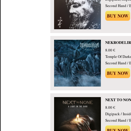
Second Hand / E
BUY NOW
NEKRODELIRIU
8.00 €
Temple Of Dark
Second Hand / E
BUY NOW
NEXT TO NONE 
8.00 €
Digipack / Insi
Second Hand / E
BUY NOW