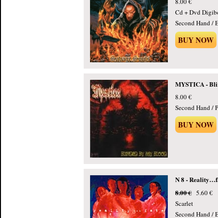
8.00 €
Cd + Dvd Digib
Second Hand / E
BUY NOW
MYSTICA - Bli
8.00 €
Second Hand / P
BUY NOW
N 8 - Reality…f
8.00 €
5.60 €
Scarlet
Second Hand / E