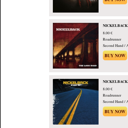
NICKELBACK -
8.00 €
Roadrunner
Second Hand / 
BUY NOW
NICKELBACK -
8.00 €
Roadrunner
Second Hand / 
BUY NOW