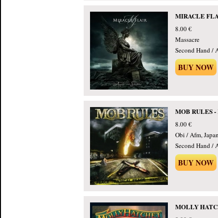
MIRACLE FLAIR
8.00 €
Massacre
Second Hand / 
BUY NOW
MOB RULES - R
8.00 €
Obi / Afm, Japa
Second Hand / 
BUY NOW
MOLLY HATCHE