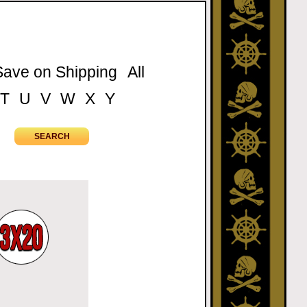
Save on Shipping
All
T
U
V
W
X
Y