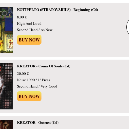
KOTIPELTO (STRATOVARIUS) - Beginning (Cd)
8.00 €
High And Loud
Second Hand / As New
BUY NOW
KREATOR - Coma Of Souls (Cd)
20.00 €
Noise 1990 / 1° Press
Second Hand / Very Good
BUY NOW
KREATOR - Outcast (Cd)