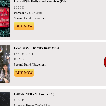
L.A. GUNS - Hollywood Vampires (Cd)
10.90 €
Polydor / Us / 1° Press
Second Hand / Excellent
BUY NOW
L.A. GUNS - The Very Best Of (Cd)
13.90 €
9.73 €
Fpr / Us
Second Hand / Excellent
BUY NOW
LABYRINTH - No Limits (Cd)
10.00 €
Slipcase, Bonus Tracks / Rw