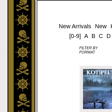
New Arrivals
New
[0-9]
A
B
C
D
FILTER BY
FORMAT