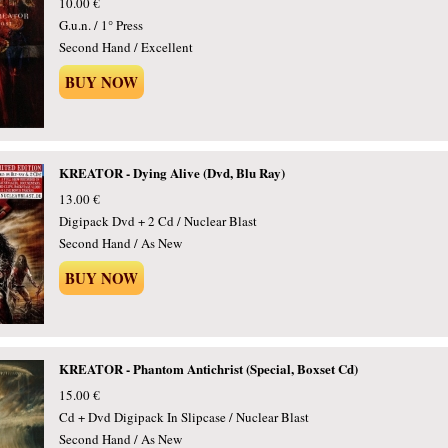
10.00 €
G.u.n. / 1° Press
Second Hand / Excellent
BUY NOW
KREATOR - Dying Alive (Dvd, Blu Ray)
13.00 €
Digipack Dvd + 2 Cd / Nuclear Blast
Second Hand / As New
BUY NOW
KREATOR - Phantom Antichrist (Special, Boxset Cd)
15.00 €
Cd + Dvd Digipack In Slipcase / Nuclear Blast
Second Hand / As New