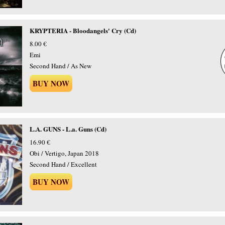
KRYPTERIA - Bloodangels' Cry (Cd)
8.00 €
Emi
Second Hand / As New
BUY NOW
L.A. GUNS - L.a. Guns (Cd)
16.90 €
Obi / Vertigo, Japan 2018
Second Hand / Excellent
BUY NOW