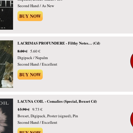
Second Hand / As New
BUY NOW
LACRIMAS PROFUNDERE - Filthy Notes… (Cd)
8.00 €
5.60 €
Digipack / Napalm
Second Hand / Excellent
BUY NOW
LACUNA COIL - Comalies (Special, Boxset Cd)
13.90 €
9.73 €
Boxset, Digipack, Poster (signed), Pin
Second Hand / Excellent
BUY NOW