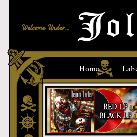
Home
Lab