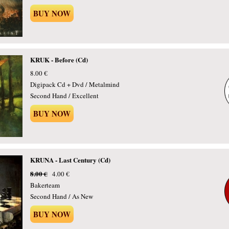
BUY NOW
KRUK - Before (Cd)
8.00 €
Digipack Cd + Dvd / Metalmind
Second Hand / Excellent
BUY NOW
KRUNA - Last Century (Cd)
8.00 €
4.00 €
Bakerteam
Second Hand / As New
BUY NOW