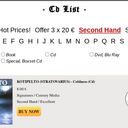
- Cd List -
Hot Prices!
Offer 3 x 20 €
Second Hand
E
F
G
H
I
J
K
L
M
N
O
P
Q
R
S
Book
Cd
Dvd, Blu Ray
Special, Boxset Cd
KOTIPELTO (STRATOVARIUS) - Coldness (Cd)
8.00 €
Signatures / Century Media
Second Hand / Excellent
BUY NOW