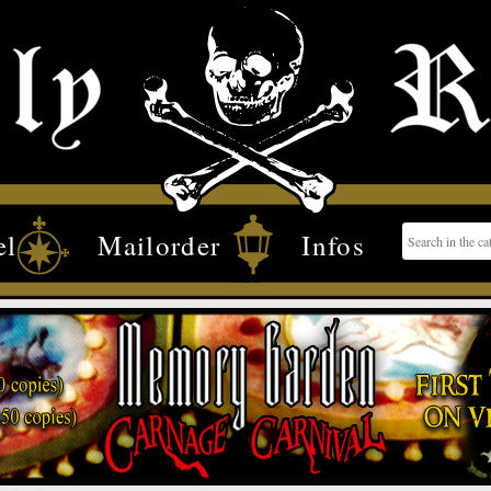
el
Mailorder
Infos